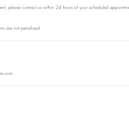
nt, please contact us within 24 hours of your scheduled appointme
ns are not penalized.
are.com
y created with
Wix.com