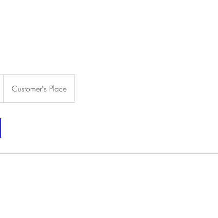
HOME
ABOUT US
SERVICES & PRICING
PHOTO GALL
Customer's Place