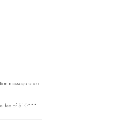
mation message once
vel fee of $10***