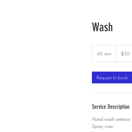
Auto Care
Wash
50
US
45 min
4
$50
dollars
5
m
i
Request to book
n
Service Description
Hand wash exterior
Spray wax