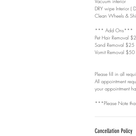
Vacuum interior
DRY wipe Interior ( 
Clean Wheels & Shi
*** Add Ons***
Pet Hair Removal $
Sand Removal $25
Vomit Removal $50
Please fill in all requ
All appointment requ
your appointment h
***Please Note that
Cancellation Policy