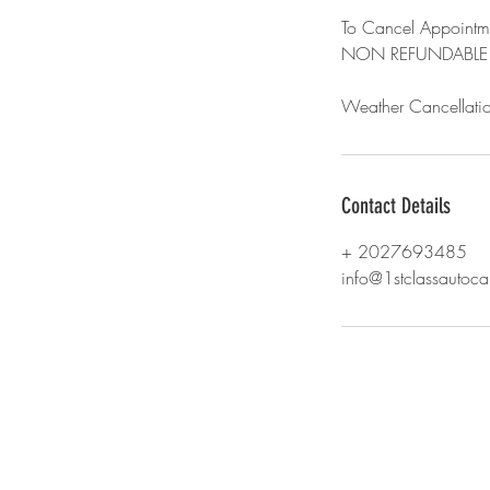
To Cancel Appointme
NON REFUNDABLE
Weather Cancellatio
Contact Details
+ 2027693485
info@1stclassautoc
© 2018 by 1st Class Auto Care. Proudl