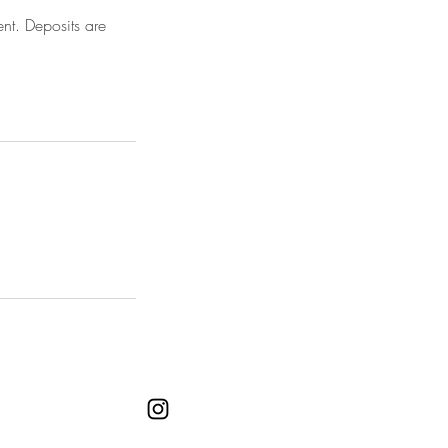
nt. Deposits are