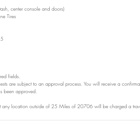
Dash, center console and doors)
ne Tires
25
ired fields.
ests are subject to an approval process. You will receive a confir
as been approved.
 any location outside of 25 Miles of 20706 will be charged a tra